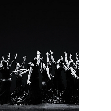
Clara Ramona & Co...
PASSION.
STRENGTH.
ART.
DRAMA.
JOY.
PAIN.
LOVE