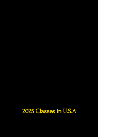
2025 Classes in
U.S.A