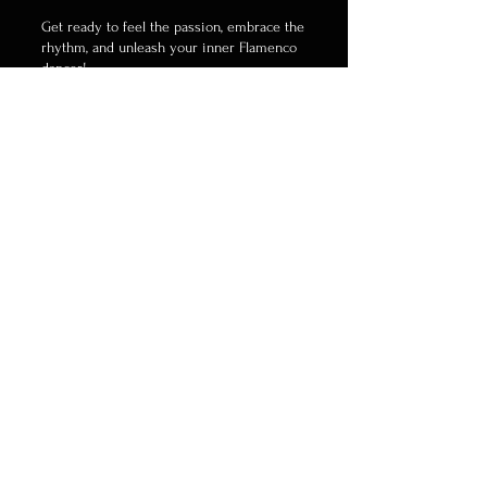
Get ready to feel the passion, embrace the
rhythm, and unleash your inner Flamenco
dancer!
👉 Reserve your spot now!
WhatsApp:
+852 6255.1493
Save the Date...
Don't miss out on this incredible
opportunity to immerse yourself in the
vibrant world of Flamenco dance.
Invite your friends, share the news, and
let's make this Flamenco season sizzle
with passion and rhythm!
Get ready to Flamenco like never before!
#FlamencoPassion
#DanceToTheRhythm