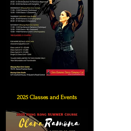
2025 Classes and Events