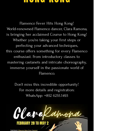
Flamenco Fever Hits Hong Kong!
World-renowned Flamenco dancer, Clara Ramona,
is bringing her acclaimed Course to Hong Kong!
Whether you're taking your first steps or
perfecting your advanced techniques,
this course offers something for every Flamenco
enthusiast. From introductory classes to
mastering castanets and intricate choreography,
immerse yourself in the passionate world of
Flamenco.
Don't miss this incredible opportunity!
For more details and registration:
WhatsApp:
+852 6255.1493