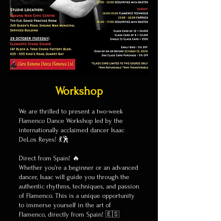
Workshop
We are thrilled to present a two-week
Flamenco Dance Workshop led by the
internationally acclaimed dancer Isaac
DeLos Reyes! 💃🕺
Direct from Spain! 🔥
Whether you’re a beginner or an advanced
dancer, Isaac will guide you through the
authentic rhythms, techniques, and passion
of Flamenco. This is a unique opportunity
to immerse yourself in the art of
Flamenco, directly from Spain! 🇪🇸