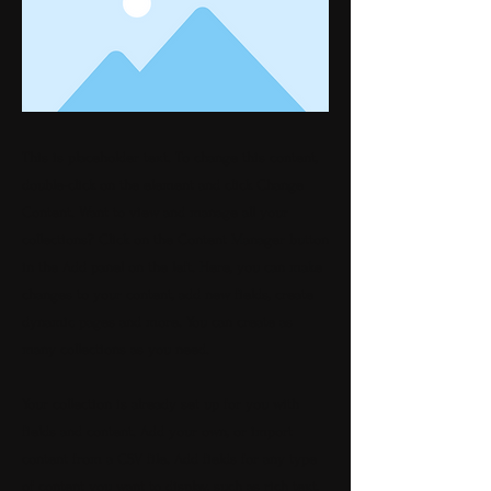
This is placeholder text. To change this content,
double-click on the element and click Change
Content. Want to view and manage all your
collections? Click on the Content Manager button
in the Add panel on the left. Here, you can make
changes to your content, add new fields, create
dynamic pages and more. You can create as
many collections as you need.
Your collection is already set up for you with
fields and content. Add your own, or import
content from a CSV file. Add fields for any type
of content you want to display, such as rich text,