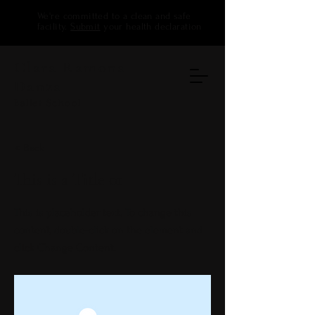
We're committed to a clean and safe
facility.
Submit
your health declaration
Clara Ramona
Danza
Ballet School
< Back
This is a Title 01
This is placeholder text. To change this
content, double-click on the element and
click Change Content.