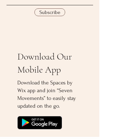
Subscribe
Download Our
Mobile App
Download the Spaces by
Wix app and join “Seven
Movements” to easily stay
updated on the go.