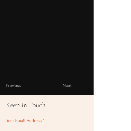
images, videos and more. You can also collect
and store information from your site visitors
using input elements like custom forms and
fields.
Be sure to click Sync after making changes in a
collection, so visitors can see your newest
content on your live site. Preview your site to
check that all your elements are displaying
content from the right collection fields.
Previous
Next
Keep in Touch
Your Email Address