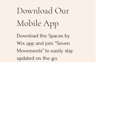
Download Our
Mobile App
Download the Spaces by
Wix app and join “Seven
Movements” to easily stay
updated on the go.
500 Terry Francine
Street San Francisco,