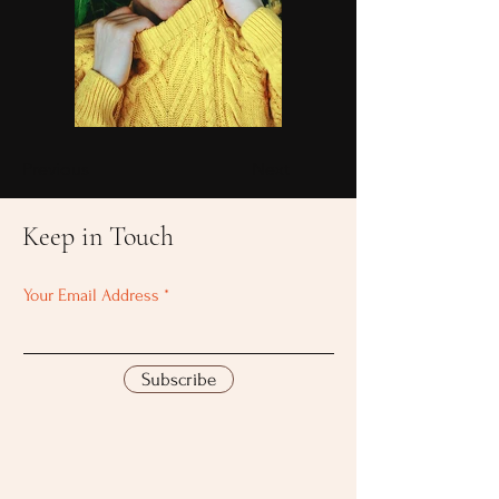
Previous
Next
Keep in Touch
Your Email Address
Subscribe