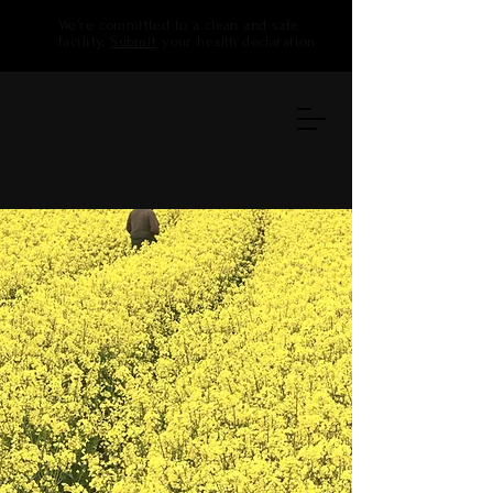
We're committed to a clean and safe
facility.
Submit
your health declaration
Clara Ramona
Danza
Ballet School