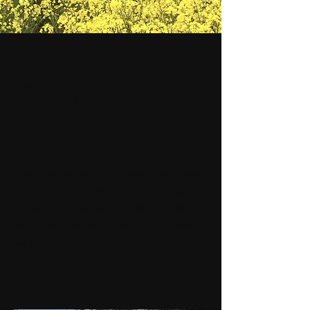
May 28th
Client:
Beyond the Frame
Year:
2023
This is placeholder text. To change this content,
double-click on the element and click Change
Content. To manage all your collections, click on
the Content Manager button in the Add panel on
the left.